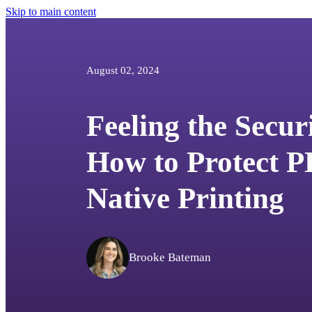
Skip to main content
August 02, 2024
Feeling the Secur
How to Protect P
Native Printing
Brooke Bateman