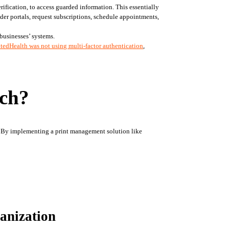
ification, to access guarded information. This essentially 
der portals, request subscriptions, schedule appointments, 
businesses’ systems.
tedHealth was not using multi-factor authentication
, 
ach?
. By implementing a print management solution like 
anization