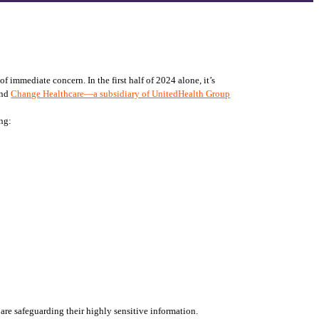
 immediate concern. In the first half of 2024 alone, it’s 
and 
Change Healthcare—a subsidiary of UnitedHealth Group
ing:
 are safeguarding their highly sensitive information. 