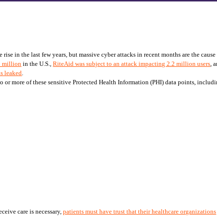
se in the last few years, but massive cyber attacks in recent months are the cause of
5 million
 in the U.S., 
RiteAid was subject to an attack impacting 2.2 million users
, 
as leaked
. 
wo or more of these sensitive Protected Health Information (PHI) data points, includ
ceive care is necessary, 
patients must have trust that their healthcare organizations