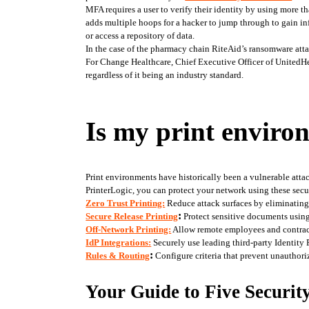
MFA requires a user to verify their identity by using more t
adds multiple hoops for a hacker to jump through to gain inf
or access a repository of data. 
In the case of the pharmacy chain RiteAid’s ransomware atta
For Change Healthcare, Chief Executive Officer of UnitedHe
regardless of it being an industry standard. 
Is my print enviro
Print environments have historically been a vulnerable atta
PrinterLogic, you can protect your network using these secur
Zero Trust Printing:
 Reduce attack surfaces by eliminating o
:
Secure Release Printing
 Protect sensitive documents using
Off-Network Printing:
 Allow remote employees and contract
IdP Integrations:
 Securely use leading third-party Identity
:
Rules & Routing
 Configure criteria that prevent unauthor
Your Guide to Five Securit