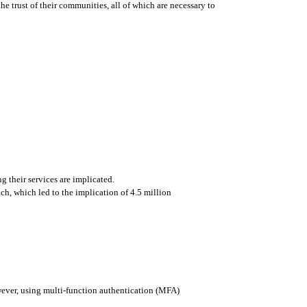
e trust of their communities, all of which are necessary to 
g their services are implicated. 
, which led to the implication of 4.5 million 
wever, using multi-function authentication (MFA) 