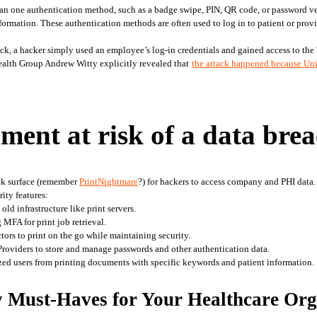
han one authentication method, such as a badge swipe, PIN, QR code, or password ver
ormation. These authentication methods are often used to log in to patient or provi
ck, a hacker simply used an employee’s log-in credentials and gained access to the 
alth Group Andrew Witty explicitly revealed that
the attack happened because Uni
nment at risk of a data bre
ck surface (remember 
PrintNightmare
?) for hackers to access company and PHI data
ity features: 
ld infrastructure like print servers.
 MFA for print job retrieval.
ors to print on the go while maintaining security.
 Providers to store and manage passwords and other authentication data.
ized users from printing documents with specific keywords and patient information. 
y Must-Haves for Your Healthcare Org