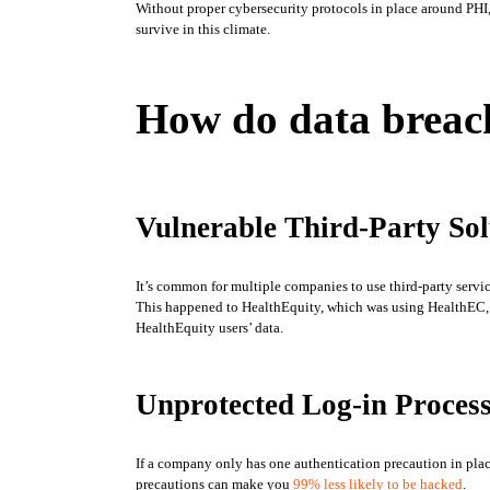
Without proper cybersecurity protocols in place around PHI, c
survive in this climate. 
How do data brea
Vulnerable Third-Party Sol
It’s common for multiple companies to use third-party service
This happened to HealthEquity, which was using HealthEC, a
HealthEquity users’ data. 
Unprotected Log-in Proces
If a company only has one authentication precaution in place
precautions can make you 
99% less likely to be hacked
. 