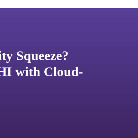
ity Squeeze?
HI with Cloud-