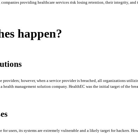
ompanies providing healthcare services risk losing retention, their integrity, and th
ches happen?
utions
 providers; however, when a service provider is breached, all organizations utilizin
 health management solution company. HealthEC was the initial target of the breach
ses
 for users, its systems are extremely vulnerable and a likely target for hackers. Ho