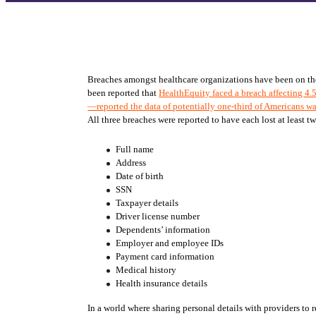
Breaches amongst healthcare organizations have been on the ri
been reported that 
HealthEquity faced a breach affecting 4.
—reported the data of potentially one-third of Americans w
All three breaches were reported to have each lost at least t
Full name
Address
Date of birth
SSN
Taxpayer details
Driver license number
Dependents’ information
Employer and employee IDs
Payment card information
Medical history
Health insurance details
In a world where sharing personal details with providers to re