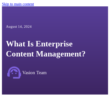
Skip to main content
August 14, 2024
What Is Enterprise
Content Management?
Vasion Team