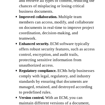
and retrieve all types of content, reducing the 
chances of misplacing or losing critical 
business documents.
 Multiple team 
Improved collaboration.
members can access, modify, and collaborate 
on documents in real-time to improve project 
coordination, decision-making, and 
teamwork.
ECM software typically 
Enhanced security. 
offers robust security features, such as access 
control, encryption, and audit trails, 
protecting sensitive information from 
unauthorized access.
 ECMs help businesses 
Regulatory compliance.
comply with legal, regulatory, and industry 
standards by ensuring that documents are 
managed, retained, and destroyed according 
to predefined rules.
With an ECM, you can 
Version control. 
maintain different versions of a document, 