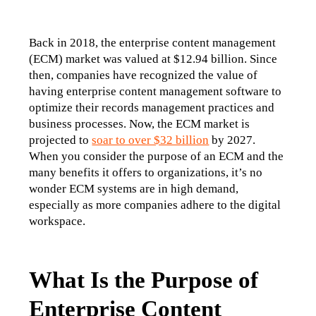
Back in 2018, the enterprise content management 
(ECM) market was valued at $12.94 billion. Since 
then, companies have recognized the value of 
having enterprise content management software to 
optimize their records management practices and 
business processes. Now, the ECM market is 
projected to 
soar to over $32 billion
 by 2027. 
When you consider the purpose of an ECM and the 
many benefits it offers to organizations, it’s no 
wonder ECM systems are in high demand, 
especially as more companies adhere to the digital 
workspace. 
What Is the Purpose of
Enterprise Content