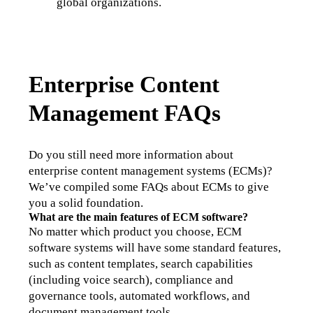
global organizations.
Enterprise Content
Management FAQs
Do you still need more information about 
enterprise content management systems (ECMs)? 
We’ve compiled some FAQs about ECMs to give 
you a solid foundation. 
What are the main features of ECM software?
No matter which product you choose, ECM 
software systems will have some standard features, 
such as content templates, search capabilities 
(including voice search), compliance and 
governance tools, automated workflows, and 
document management tools. 