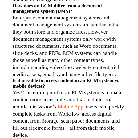
How does an ECM differ from a document 
management system (DMS)?
Enterprise content management systems and 
document management systems are similar in that 
they both store and organize files. However, 
document management systems only work with 
structured documents, such as Word documents, 
slide decks, and PDFs. ECM systems can handle 
those as well as many other content types, 
including audio, video files, website content, rich 
media assets, emails, and many other file types. 
Is it possible to access content in an ECM system via 
mobile devices?
Yes! The entire point of an ECM system is to make 
content more accessible, and that includes via 
mobile. On Vasion’s 
Mobile App
, users can quickly 
complete tasks from Workflow, access digital 
content from Storage, scan paper documents, and 
fill out electronic forms—all from their mobile 
device.