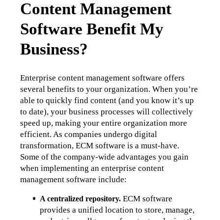
Content Management
Software Benefit My
Business?
Enterprise content management software offers 
several benefits to your organization. When you’re 
able to quickly find content (and you know it’s up 
to date), your business processes will collectively 
speed up, making your entire organization more 
efficient. As companies undergo digital 
transformation, ECM software is a must-have. 
Some of the company-wide advantages you gain 
when implementing an enterprise content 
management software include:
 ECM software 
A centralized repository.
provides a unified location to store, manage, 