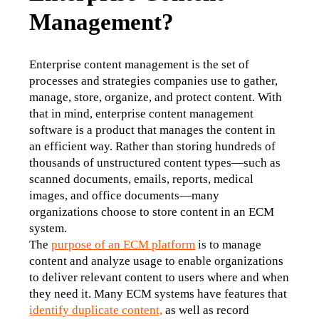
Management?
Enterprise content management is the set of 
processes and strategies companies use to gather, 
manage, store, organize, and protect content. With 
that in mind, enterprise content management 
software is a product that manages the content in 
an efficient way. Rather than storing hundreds of 
thousands of unstructured content types—such as 
scanned documents, emails, reports, medical 
images, and office documents—many 
organizations choose to store content in an ECM 
system. 
The 
purpose of an ECM platform
 is to manage 
content and analyze usage to enable organizations 
to deliver relevant content to users where and when 
they need it. Many ECM systems have features that 
identify duplicate content,
 as well as record 