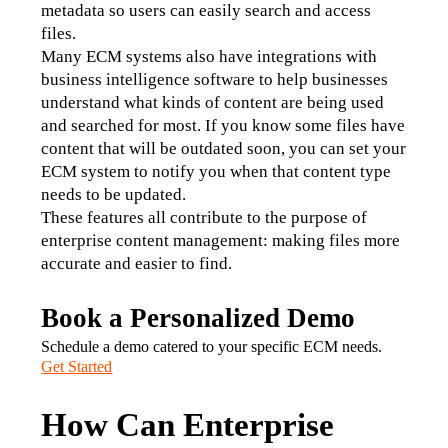
metadata so users can easily search and access 
files.
Many ECM systems also have integrations with 
business intelligence software to help businesses 
understand what kinds of content are being used 
and searched for most. If you know some files have 
content that will be outdated soon, you can set your 
ECM system to notify you when that content type 
needs to be updated.
These features all contribute to the purpose of 
enterprise content management: making files more 
accurate and easier to find.
Book a Personalized Demo
Schedule a demo catered to your specific ECM needs.
Get Started
How Can Enterprise