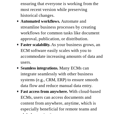
ensuring that everyone is working from the 
most recent version while preserving 
historical changes.
Automate and 
Automated workflows. 
streamline business processes by creating 
workflows for common tasks like document 
approval, publication, or distribution.
 As your business grows, an 
Faster scalability.
ECM software easily scales with you to 
accommodate increasing amounts of data and 
users.
Many ECMs can 
Seamless integrations. 
integrate seamlessly with other business 
systems (e.g., CRM, ERP) to ensure smooth 
data flow and reduce manual data entry.
 With cloud-based 
Fast access from anywhere.
ECMs, users can access documents and 
content from anywhere, anytime, which is 
especially beneficial for remote teams and 