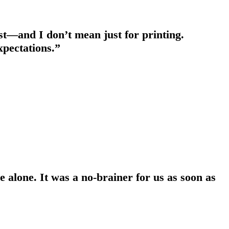
est—and I don’t mean just for printing.
expectations.”
 alone. It was a no-brainer for us as soon as