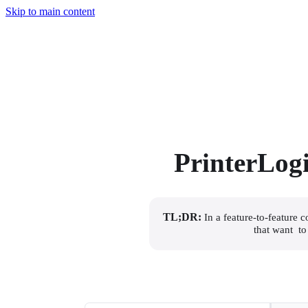
Skip to main content
PrinterLog
TL;DR:
 In a feature-to-feature
that want  t