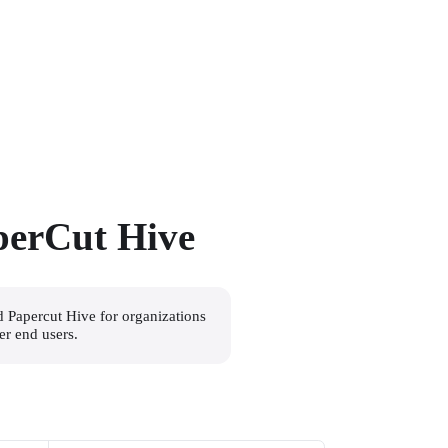
perCut Hive
d Papercut Hive for organizations 
er end users.