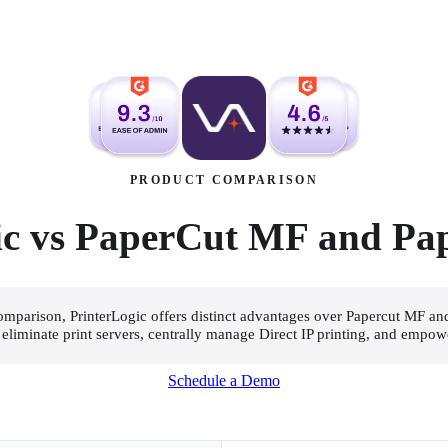
PRODUCT COMPARISON
ic vs PaperCut MF and Pa
 comparison, PrinterLogic offers distinct advantages over Papercut MF an
o eliminate print servers, centrally manage Direct IP printing, and empow
Schedule a Demo