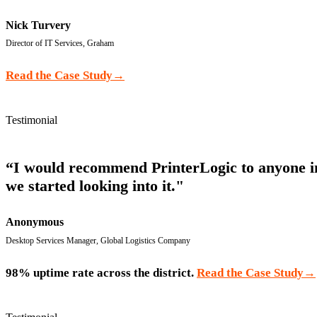
Nick Turvery
Director of IT Services, Graham
Read the Case Study
→
Testimonial
“I would recommend PrinterLogic to anyone in m
we started looking into it."
Anonymous
Desktop Services Manager, Global Logistics Company
98% uptime rate across the district.
Read the Case Study
→