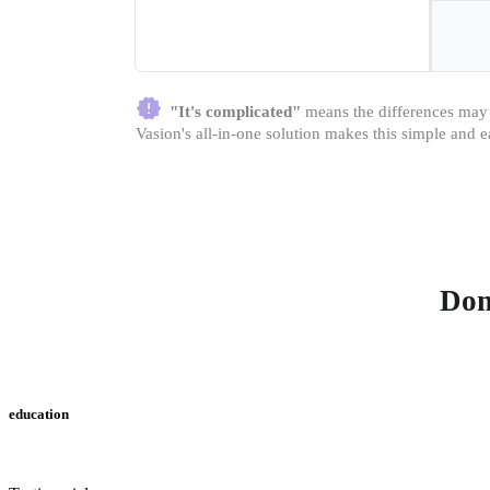
"It's complicated"
 means the differences may b
Vasion's all-in-one solution makes this simple and e
Don
education