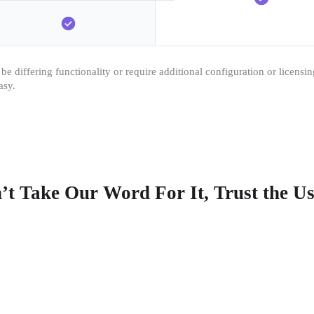
e differing functionality or require additional configuration or licensi
asy.
’t Take Our Word For It, Trust the Us