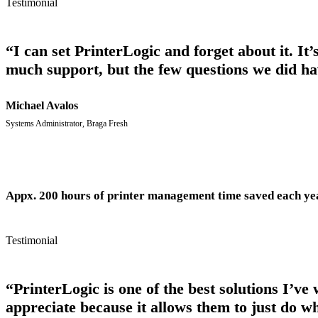
Testimonial
“I can set PrinterLogic and forget about it. It
much support, but the few questions we did ha
Michael Avalos
Systems Administrator, Braga Fresh
Appx. 200 hours of printer management time saved each ye
Testimonial
“PrinterLogic is one of the best solutions I’ve
appreciate because it allows them to just do wh