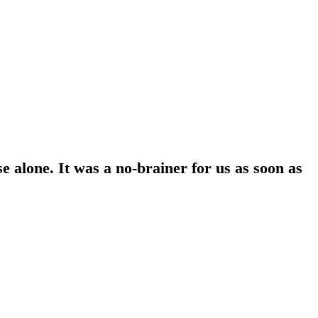
 alone. It was a no-brainer for us as soon as