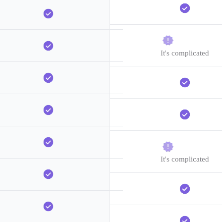
It's complicated
It's complicated