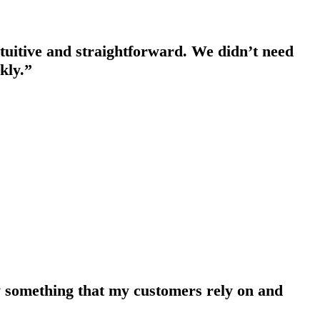
intuitive and straightforward. We didn’t need
kly.”
ely something that my customers rely on and