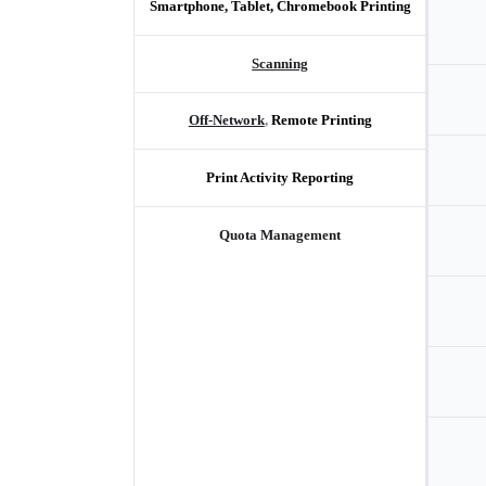
Smartphone, Tablet, Chromebook Printing
Scanning
Off-Network
, 
Remote Printing
Print Activity Reporting
Quota Management