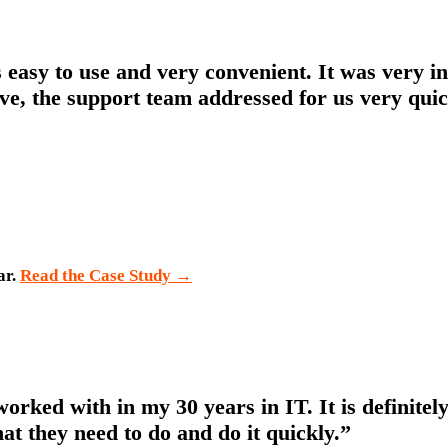
’s easy to use and very convenient. It was very 
ve, the support team addressed for us very quic
ar.
Read the Case Study
→
 worked with in my 30 years in IT. It is definit
at they need to do and do it quickly.”