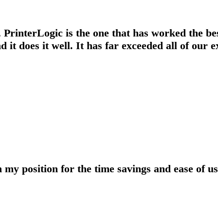
d, PrinterLogic is the one that has worked the b
d it does it well. It has far exceeded all of our 
y position for the time savings and ease of use