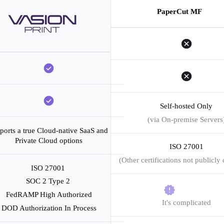
PaperCut MF
Self-hosted Only
(via On-premise Servers
ports a true Cloud-native SaaS and 
Private Cloud options
ISO 27001
(Other certifications not publicly 
ISO 27001 
SOC 2 Type 2 
FedRAMP High Authorized
It's complicated
DOD Authorization In Process