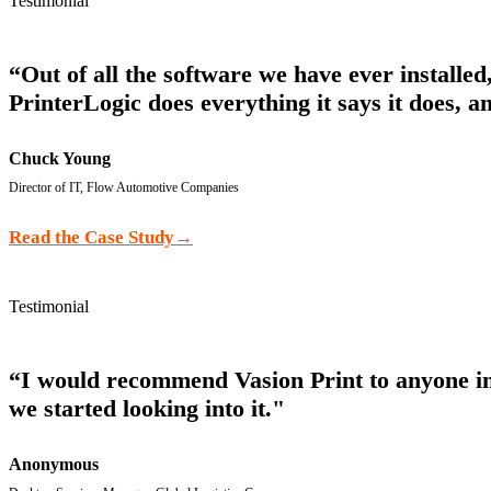
Testimonial
“Out of all the software we have ever installe
PrinterLogic does everything it says it does, an
Chuck Young
Director of IT, Flow Automotive Companies
Read the Case Study
→
Testimonial
“I would recommend Vasion Print to anyone in m
we started looking into it."
Anonymous