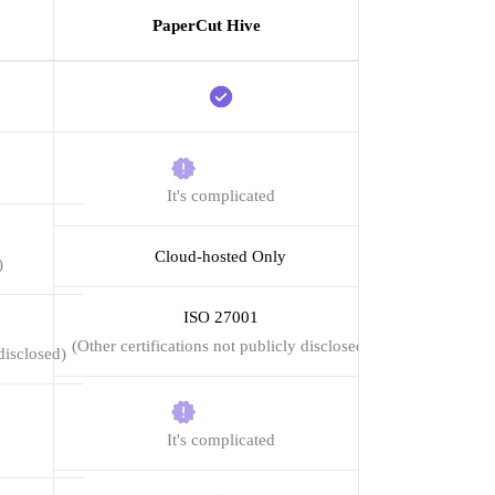
PaperCut Hive
It's complicated
Cloud-hosted Only
)
ISO 27001
(Other certifications not publicly disclosed)
disclosed)
It's complicated