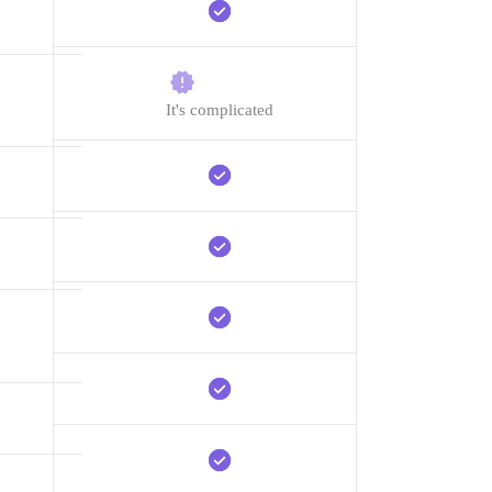
It's complicated