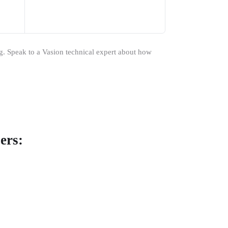
ng. Speak to a Vasion technical expert about how 
ers: