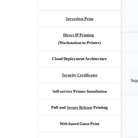
Serverless Print
Direct IP Printing
(Workstation-to-Printer)
Cloud Deployment Architecture
Security Certificates
Sup
Self-service Printer Installation
Pull and 
Secure Release
 Printing
Web-based Guest Print