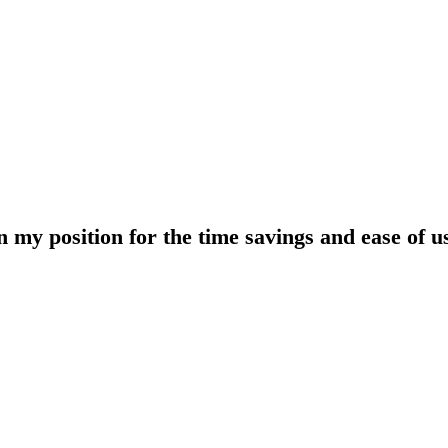
y position for the time savings and ease of use