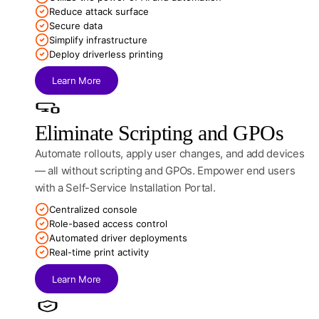
Reduce attack surface
Secure data
Simplify infrastructure
Deploy driverless printing
Learn More
Eliminate Scripting and GPOs
Automate rollouts, apply user changes, and add devices
— all without scripting and GPOs. Empower end users
with a Self-Service Installation Portal.
Centralized console
Role-based access control
Automated driver deployments
Real-time print activity
Learn More