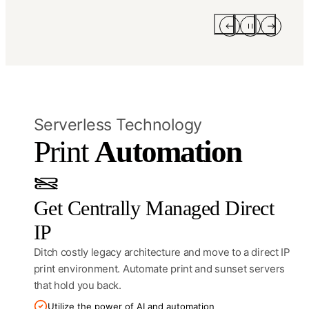
Serverless Technology
Print 
Automation
Get Centrally Managed Direct
IP
Ditch costly legacy architecture and move to a direct IP
print environment. Automate print and sunset servers
that hold you back.
Utilize the power of AI and automation