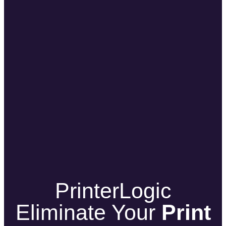
PrinterLogic
Eliminate Your
Print