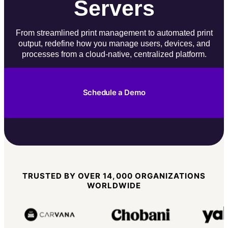
Servers
From streamlined print management to automated print
output, redefine how you manage users, devices, and
processes from a cloud-native, centralized platform.
Schedule a Demo
TRUSTED BY OVER 14,000 ORGANIZATIONS
WORLDWIDE